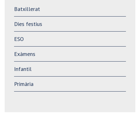
Batxillerat
Dies festius
ESO
Exàmens
Infantil
Primària