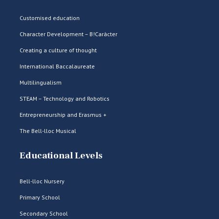
Customised education
Character Development – B!Caràcter
Creating a culture of thought
International Baccalaureate
Multilingualism
STEAM – Technology and Robotics
Entrepreneurship and Erasmus +
The Bell-lloc Musical
Educational Levels
Bell-lloc Nursery
Primary School
Secondary School