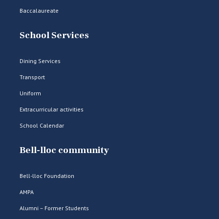
Baccalaureate
School Services
Dining Services
Transport
Uniform
Extracurricular activities
School Calendar
Bell-lloc community
Bell-lloc Foundation
AMPA
Alumni – Former Students