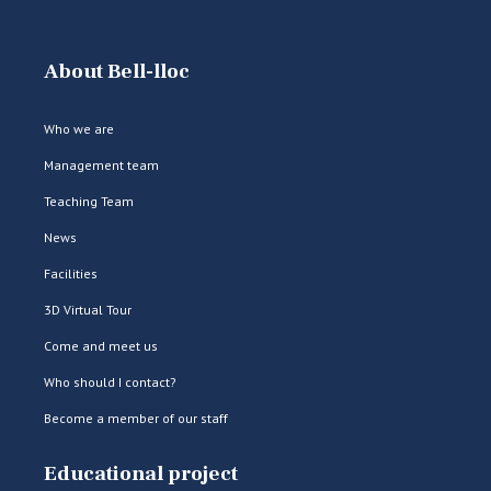
About Bell-lloc
Who we are
Management team
Teaching Team
News
Facilities
3D Virtual Tour
Come and meet us
Who should I contact?
Become a member of our staff
Educational project