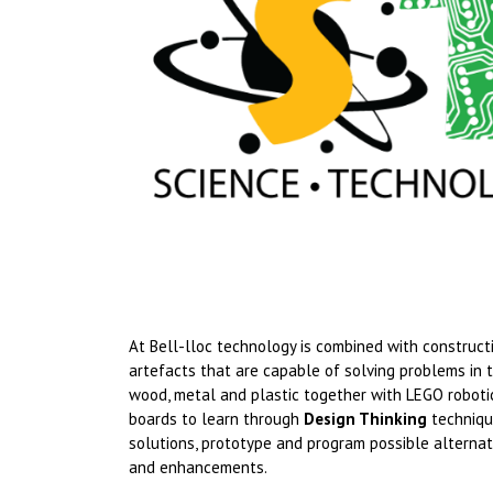
At Bell-lloc technology is combined with constru
artefacts that are capable of solving problems in 
wood, metal and plastic together with LEGO robot
boards to learn through
Design Thinking
techniqu
solutions, prototype and program possible alternati
and enhancements.