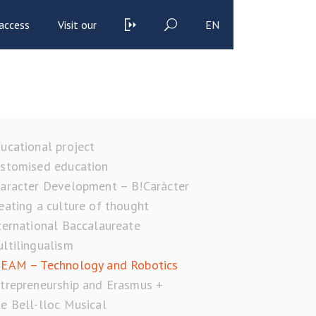
access
Visit our
EN
ucational project
stomised education
aracter Development – B!Caràcter
eating a culture of thought
ternational Baccalaureate
ltilingualism
EAM – Technology and Robotics
trepreneurship and Erasmus +
e Bell-lloc Musical