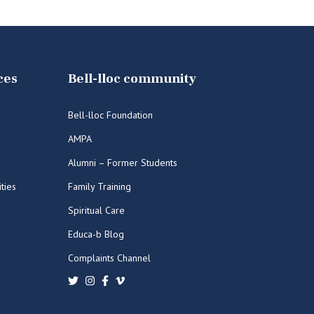
ces
Bell-lloc community
Bell-lloc Foundation
AMPA
Alumni – Former Students
ities
Family Training
Spiritual Care
Educa-b Blog
Complaints Channel