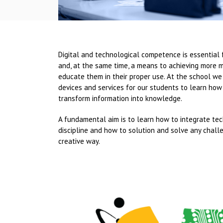
Digital and technological competence is essential 
and, at the same time, a means to achieving more 
educate them in their proper use. At the school we
devices and services for our students to learn how
transform information into knowledge.
A fundamental aim is to learn how to integrate te
discipline and how to solution and solve any chall
creative way.