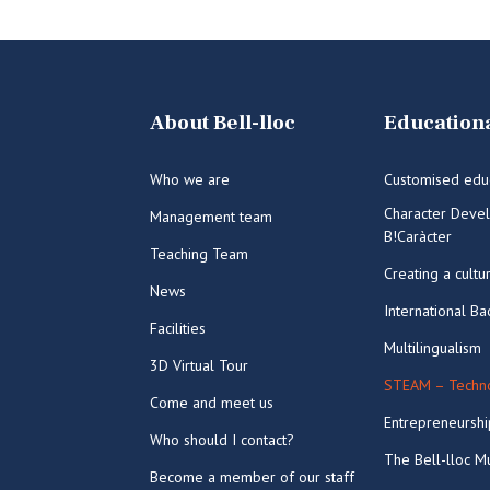
About Bell-lloc
Educationa
Who we are
Customised edu
Character Deve
Management team
B!Caràcter
Teaching Team
Creating a cultu
News
International Ba
Facilities
Multilingualism
3D Virtual Tour
STEAM – Techno
Come and meet us
Entrepreneurshi
Who should I contact?
The Bell-lloc Mu
Become a member of our staff