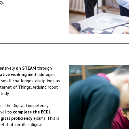
cy.
tensively
on STEAM
through
ative working
methodologies
small challenges, disciplines as
Internet of Things, Arduino robot
tudy.
fer the Digital Competency
evel
to complete the ECDL
igital proficiency
exams. This is
el that certifies digital