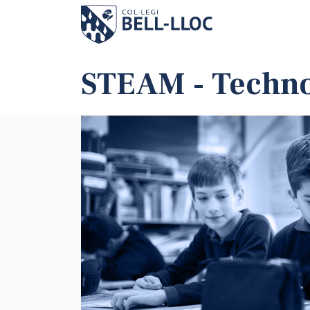
STEAM - Techno