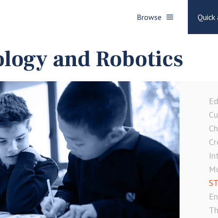
Browse
Quick 
logy and Robotics
Ed
Cu
Ch
Cr
In
Mu
ST
En
Th