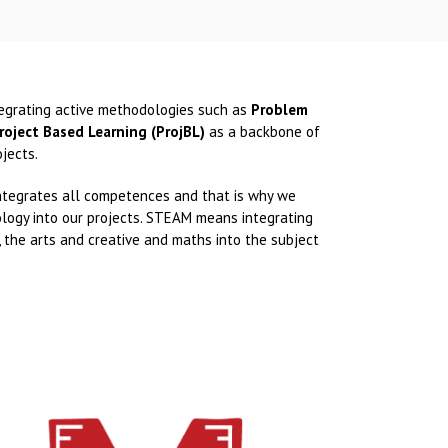
tegrating active methodologies such as
Problem
roject Based Learning (ProjBL)
as a backbone of
jects.
 integrates all competences and that is why we
ogy into our projects. STEAM means integrating
, the arts and creative and maths into the subject