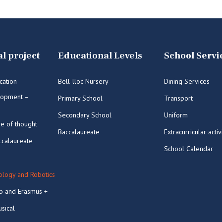
l project
Educational Levels
School Servi
cation
Bell-lloc Nursery
Dining Services
lopment –
Primary School
Transport
Secondary School
Uniform
re of thought
Baccalaureate
Extracurricular activ
ccalaureate
School Calendar
logy and Robotics
p and Erasmus +
sical