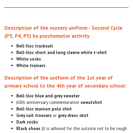
Description of the nursery uniform - Second Cycle
(P3, P4, P5) by psychomotor activity
Bell-lloc tracksuit
Bell-lloc short and long sleeve white t-shirt
White socks
White trainers
Description of the uniform of the 1st year of
primary school to the 4th year of secondary school:
Bell-lloc blue and grey sweater
60th anniversary commemorative
sweatshirt
Bell-lloc maroon polo shirt
Grey suit trousers
or
grey dress skirt
Dark socks
Black shoes
(it is advised for the outsole not to be rough