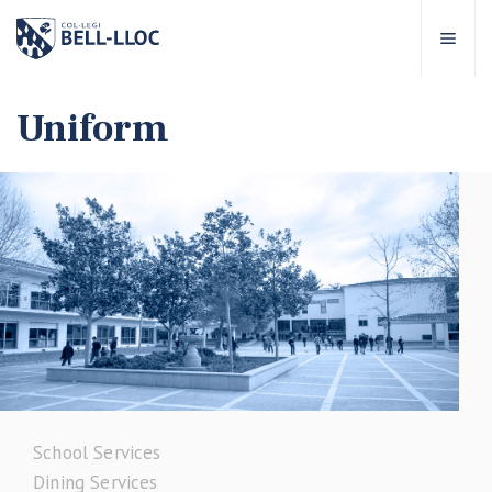
Quick access
Visit our
EN
Uniform
out Bell-lloc
ducational project
ducational Levels
chool Services
ell-lloc community
School Services
Dining Services