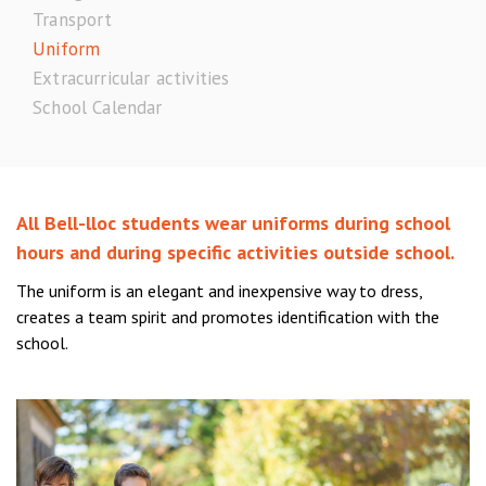
Transport
Uniform
Extracurricular activities
School Calendar
All Bell-lloc students wear uniforms during school
hours and during specific activities outside school.
The uniform is an elegant and inexpensive way to dress,
creates a team spirit and promotes identification with the
school.