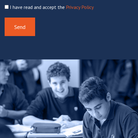
I have read and accept the
Privacy Policy