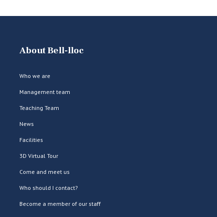
About Bell-lloc
Who we are
Management team
Teaching Team
News
Facilities
3D Virtual Tour
Come and meet us
Who should I contact?
Become a member of our staff