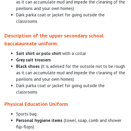
as it can accumulate mud and impede the cleaning of the
pavilions and your own homes)
Dark parka coat or jacket for going outside the
classrooms
Description of the upper secondary school
baccalaureate uniform:
Suit shirt or polo shirt
with a collar
Grey suit trousers
Black shoes
(it is advised for the outsole not to be rough
as it can accumulate mud and impede the cleaning of the
pavilions and your own homes)
Dark parka coat or jacket for going outside the
classrooms
Physical Education Uniform
Sports bag
Personal hygiene items
(towel, soap, comb and shower
flip-flops)