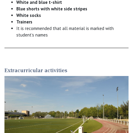
White and blue t-shirt
Blue shorts with white side stripes
White socks
Trainers
It is recommended that all material is marked with
student’s names
Extracurricular activities