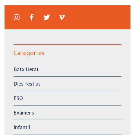
Categories
Batxillerat
Dies festius
ESO
Exàmens
Infantil