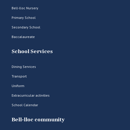
Bell-lloc Nursery
Primary School
Secondary School
Baccalaureate
School Services
Dining Services
Transport
Uniform
Extracurricular activities
School Calendar
Bell-lloc community