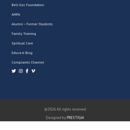
Bell-lloc Foundation
AMPA
Alumni – Former Students
Family Training
Spiritual Care
Educa-b Blog
Complaints Channel
©2026 All rights reserved
Designed by
PRESTIGIA
PRIVACY POLICY