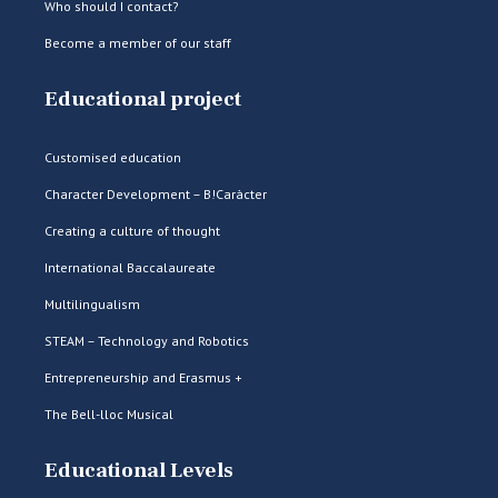
Who should I contact?
Become a member of our staff
Educational project
Customised education
Character Development – B!Caràcter
Creating a culture of thought
International Baccalaureate
Multilingualism
STEAM – Technology and Robotics
Entrepreneurship and Erasmus +
The Bell-lloc Musical
Educational Levels