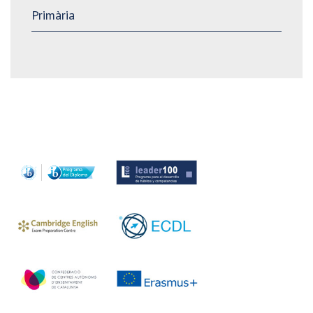
Primària