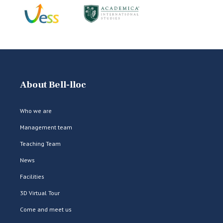
About Bell-lloc
Who we are
Management team
Teaching Team
News
Facilities
3D Virtual Tour
Come and meet us