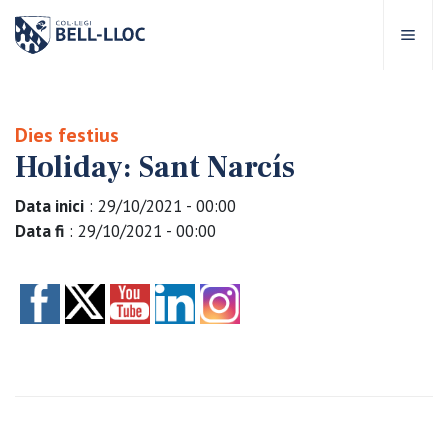
Quick access
Visit our
EN
Dies festius
Holiday: Sant Narcís
out Bell-lloc
Data inici
: 29/10/2021 - 00:00
ducational project
Data fi
: 29/10/2021 - 00:00
ducational Levels
chool Services
ell-lloc community