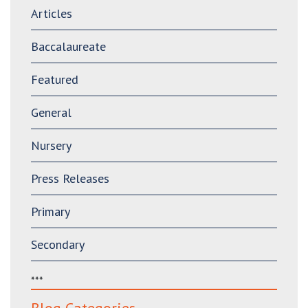
Articles
Baccalaureate
Featured
General
Nursery
Press Releases
Primary
Secondary
***