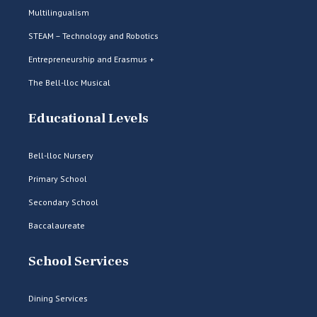
Multilingualism
STEAM – Technology and Robotics
Entrepreneurship and Erasmus +
The Bell-lloc Musical
Educational Levels
Bell-lloc Nursery
Primary School
Secondary School
Baccalaureate
School Services
Dining Services