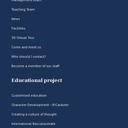
Teaching Team
News
Facilities
3D Virtual Tour
Come and meet us
Who should I contact?
Become a member of our staff
Educational project
Customised education
Character Development – B!Caràcter
Creating a culture of thought
International Baccalaureate