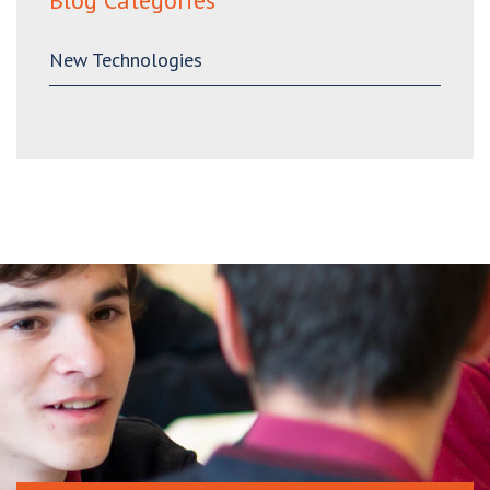
Blog Categories
New Technologies