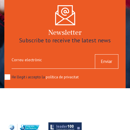
Newsletter
Subscribe to receive the latest news
Correu electrònic
Enviar
He llegit i accepto la
política de privacitat