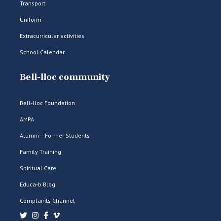
Transport
Uniform
Extracurricular activities
School Calendar
Bell-lloc community
Bell-lloc Foundation
AMPA
Alumni – Former Students
Family Training
Spiritual Care
Educa-b Blog
Complaints Channel