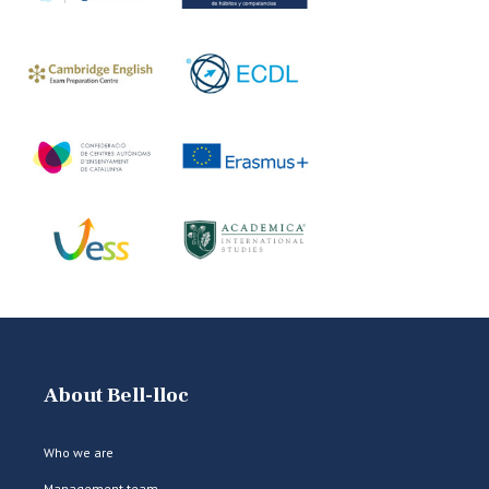
About Bell-lloc
Who we are
Management team