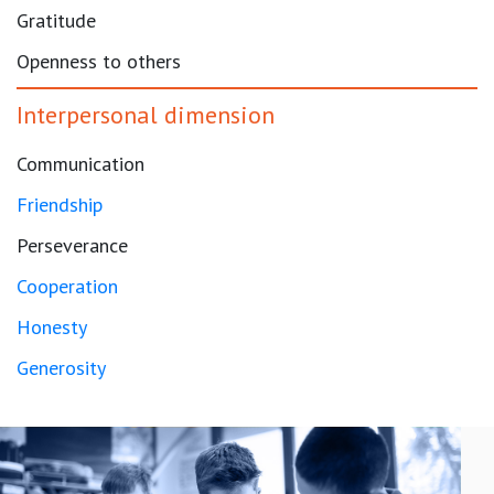
Gratitude
Openness to others
Interpersonal dimension
Communication
Friendship
Perseverance
Cooperation
Honesty
Generosity