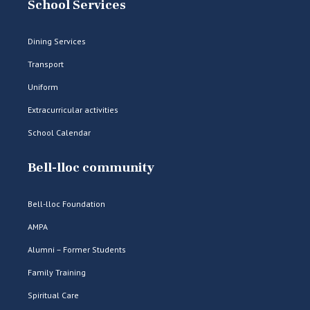
School Services
Dining Services
Transport
Uniform
Extracurricular activities
School Calendar
Bell-lloc community
Bell-lloc Foundation
AMPA
Alumni – Former Students
Family Training
Spiritual Care