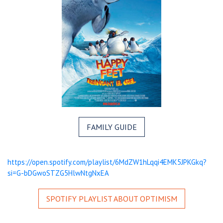
FAMILY GUIDE
https://open.spotify.com/playlist/6MdZW1hLqqi4EMK5JPKGkq?
si=G-bDGwoSTZG5HlwNtgNxEA
SPOTIFY PLAYLIST ABOUT OPTIMISM