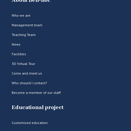
About Bell-lloc
Who we are
Management team
Teaching Team
News
Facilities
3D Virtual Tour
Come and meet us
Who should I contact?
Become a member of our staff
Educational project
Customised education