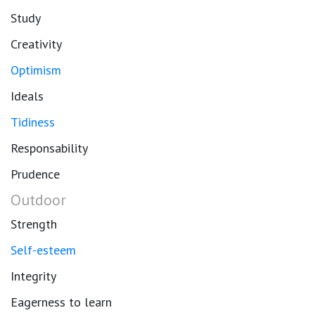
Study
Creativity
Optimism
Ideals
Tidiness
Responsability
Prudence
Outdoor
Strength
Self-esteem
Integrity
Eagerness to learn