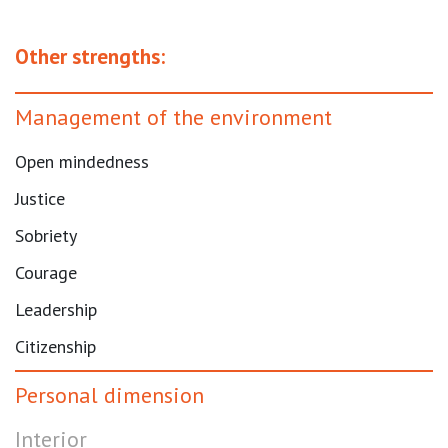
Other strengths:
Management of the environment
Open mindedness
Justice
Sobriety
Courage
Leadership
Citizenship
Personal dimension
Interior