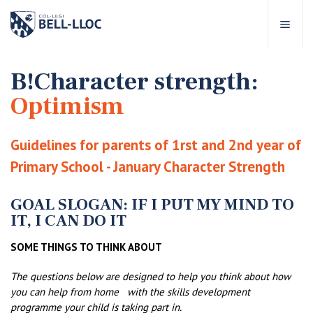
Quick access
Visit our
EN
B!Character strength:
Optimism
out Bell-lloc
Guidelines for parents of 1rst and 2nd year of
ducational project
Primary School - January Character Strength
ducational Levels
GOAL SLOGAN: IF I PUT MY MIND TO
IT, I CAN DO IT
chool Services
SOME THINGS TO THINK ABOUT
The questions below are designed to help you think about how
ell-lloc community
you can help from home
with the skills development
programme your child is taking part in.