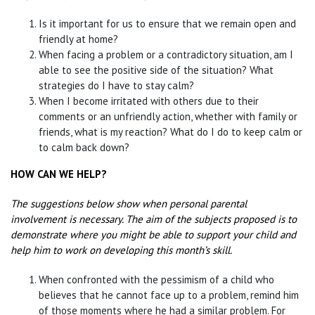
Is it important for us to ensure that we remain open and
friendly at home?
When facing a problem or a contradictory situation, am I
able to see the positive side of the situation? What
strategies do I have to stay calm?
When I become irritated with others due to their
comments or an unfriendly action, whether with family or
friends, what is my reaction? What do I do to keep calm or
to calm back down?
HOW CAN WE HELP?
The suggestions below show when personal parental
involvement is necessary. The aim of the
subjects proposed is to
demonstrate where you might be able to support your child and
help
him to work on developing this month’s skill.
When confronted with the pessimism of a child who
believes that he cannot face up to a problem, remind him
of those moments where he had a similar problem. For