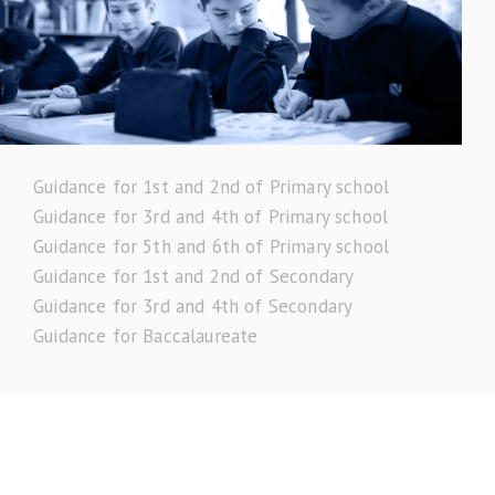
Guidance for 1st and 2nd of Primary school
Guidance for 3rd and 4th of Primary school
Guidance for 5th and 6th of Primary school
Guidance for 1st and 2nd of Secondary
Guidance for 3rd and 4th of Secondary
Guidance for Baccalaureate