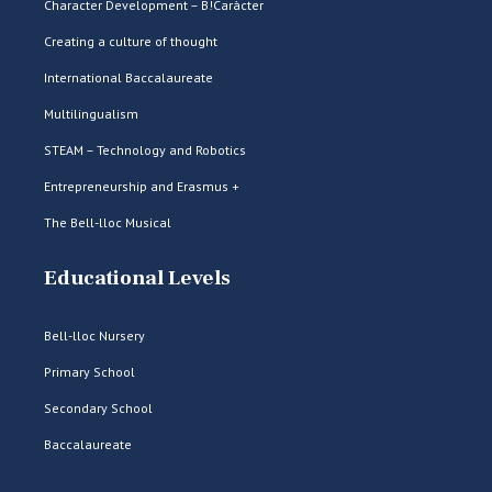
Character Development – B!Caràcter
Creating a culture of thought
International Baccalaureate
Multilingualism
STEAM – Technology and Robotics
Entrepreneurship and Erasmus +
The Bell-lloc Musical
Educational Levels
Bell-lloc Nursery
Primary School
Secondary School
Baccalaureate