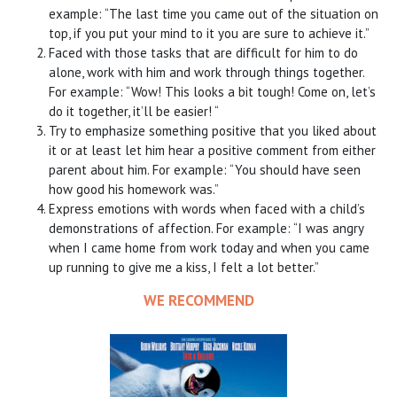
example: “The last time you came out of the situation on
top, if you put your mind to it you are sure to achieve it.”
Faced with those tasks that are difficult for him to do
alone, work with him and work through things together.
For example: “Wow! This looks a bit tough! Come on, let’s
do it together, it’ll be easier! “
Try to emphasize something positive that you liked about
it or at least let him hear a positive comment from either
parent about him. For example: “You should have seen
how good his homework was.”
Express emotions with words when faced with a child’s
demonstrations of affection. For example: “I was angry
when I came home from work today and when you came
up running to give me a kiss, I felt a lot better.”
WE RECOMMEND