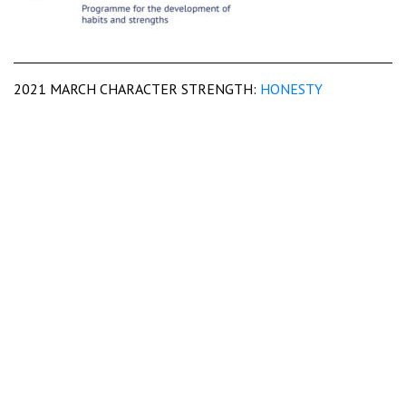
2021 MARCH CHARACTER STRENGTH:
HONESTY