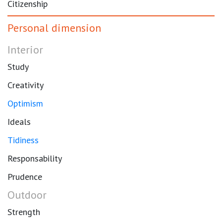
Citizenship
Personal dimension
Interior
Study
Creativity
Optimism
Ideals
Tidiness
Responsability
Prudence
Outdoor
Strength