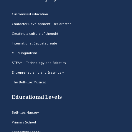
Customised education
Character Development – B!Caràcter
Creating a culture of thought
International Baccalaureate
Multilingualism
STEAM – Technology and Robotics
Entrepreneurship and Erasmus +
The Bell-lloc Musical
Educational Levels
Bell-lloc Nursery
Primary School
Secondary School