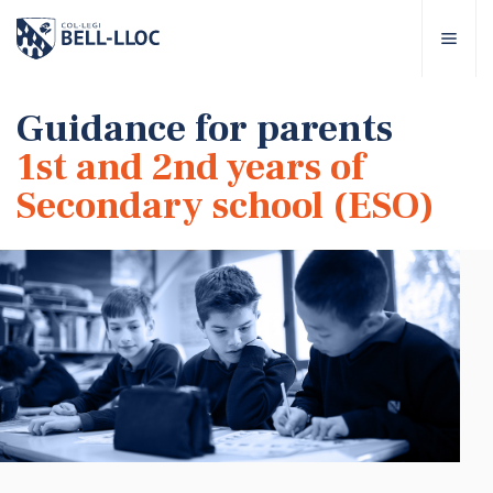
Quick access
Visit our
EN
Guidance for parents
1st and 2nd years of
out Bell-lloc
Secondary school (ESO)
ducational project
ducational Levels
chool Services
ell-lloc community