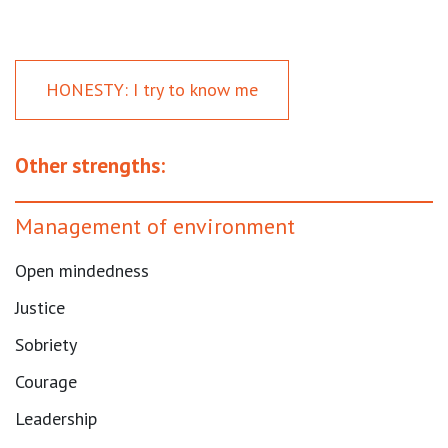
HONESTY: I try to know me
Other strengths:
Management of environment
Open mindedness
Justice
Sobriety
Courage
Leadership