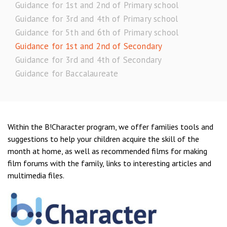
Guidance for 1st and 2nd of Primary school
Guidance for 3rd and 4th of Primary school
Guidance for 5th and 6th of Primary school
Guidance for 1st and 2nd of Secondary
Guidance for 3rd and 4th of Secondary
Guidance for Baccalaureate
Within the B!Character program, we offer families tools and
suggestions to help your children acquire the skill of the
month at home, as well as recommended films for making
film forums with the family, links to interesting articles and
multimedia files.