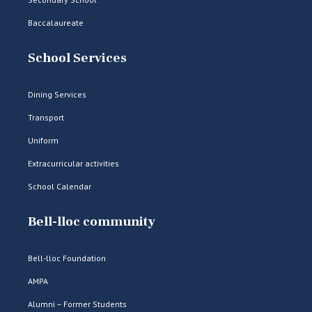
Baccalaureate
School Services
Dining Services
Transport
Uniform
Extracurricular activities
School Calendar
Bell-lloc community
Bell-lloc Foundation
AMPA
Alumni – Former Students