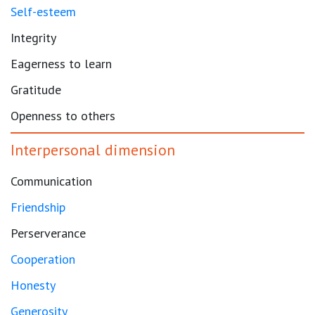
Self-esteem
Integrity
Eagerness to learn
Gratitude
Openness to others
Interpersonal dimension
Communication
Friendship
Perserverance
Cooperation
Honesty
Generosity