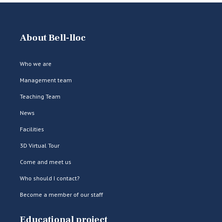
About Bell-lloc
Who we are
Management team
Teaching Team
News
Facilities
3D Virtual Tour
Come and meet us
Who should I contact?
Become a member of our staff
Educational project