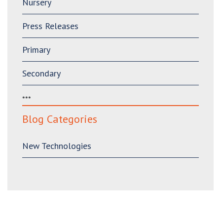
Nursery
Press Releases
Primary
Secondary
***
Blog Categories
New Technologies