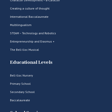
Character Development – B!Caràcter
Creating a culture of thought
International Baccalaureate
Multilingualism
STEAM – Technology and Robotics
Entrepreneurship and Erasmus +
The Bell-lloc Musical
Educational Levels
Bell-lloc Nursery
Primary School
Secondary School
Baccalaureate