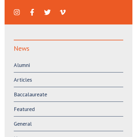
News
Alumni
Articles
Baccalaureate
Featured
General