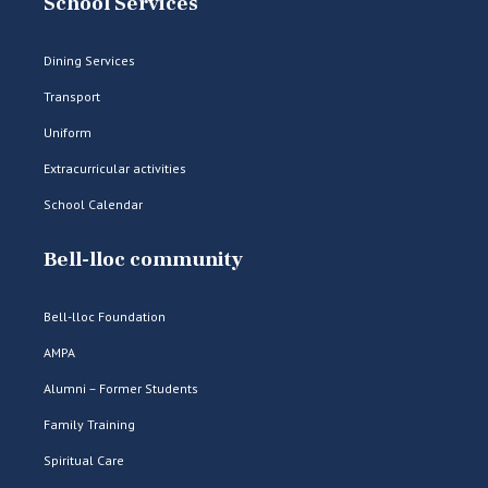
School Services
Dining Services
Transport
Uniform
Extracurricular activities
School Calendar
Bell-lloc community
Bell-lloc Foundation
AMPA
Alumni – Former Students
Family Training
Spiritual Care