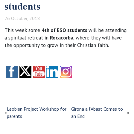
students
26 October, 2018
This week some
4th of ESO students
will be attending
a spiritual retreat in
Rocacorba
, where they will have
the opportunity to grow in their Christian faith.
Leobien Project Workshop for
Girona a l’Abast Comes to
«
»
parents
an End