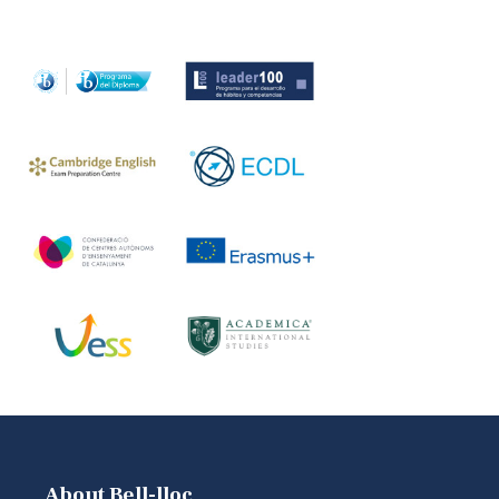
About Bell-lloc