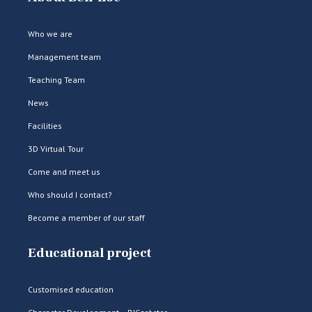
Who we are
Management team
Teaching Team
News
Facilities
3D Virtual Tour
Come and meet us
Who should I contact?
Become a member of our staff
Educational project
Customised education