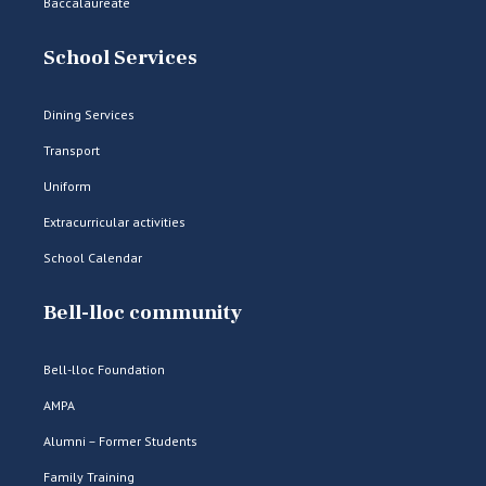
Baccalaureate
School Services
Dining Services
Transport
Uniform
Extracurricular activities
School Calendar
Bell-lloc community
Bell-lloc Foundation
AMPA
Alumni – Former Students
Family Training