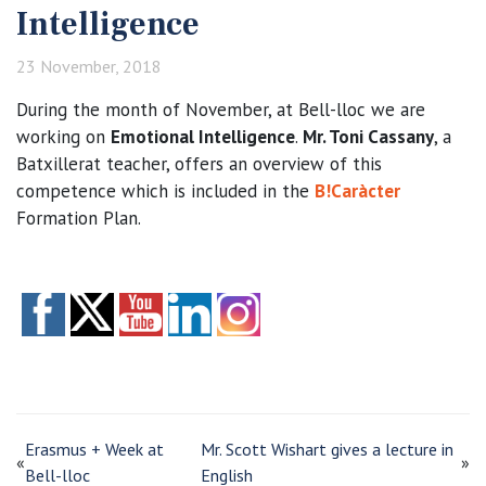
Intelligence
23 November, 2018
During the month of November, at Bell-lloc we are
working on
Emotional Intelligence
.
Mr. Toni Cassany
, a
Batxillerat teacher, offers an overview of this
competence which is included in the
B!Caràcter
Formation Plan.
Erasmus + Week at
Mr. Scott Wishart gives a lecture in
«
»
Bell-lloc
English