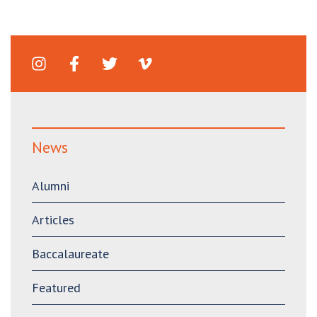
News
Alumni
Articles
Baccalaureate
Featured