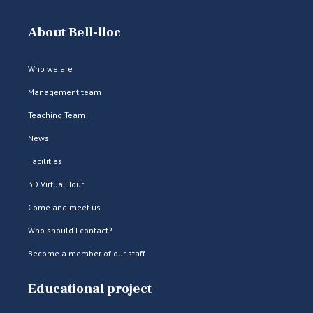
About Bell-lloc
Who we are
Management team
Teaching Team
News
Facilities
3D Virtual Tour
Come and meet us
Who should I contact?
Become a member of our staff
Educational project