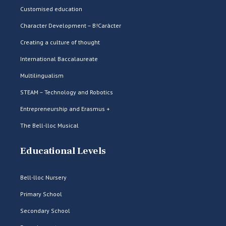
Customised education
Character Development – B!Caràcter
Creating a culture of thought
International Baccalaureate
Multilingualism
STEAM – Technology and Robotics
Entrepreneurship and Erasmus +
The Bell-lloc Musical
Educational Levels
Bell-lloc Nursery
Primary School
Secondary School