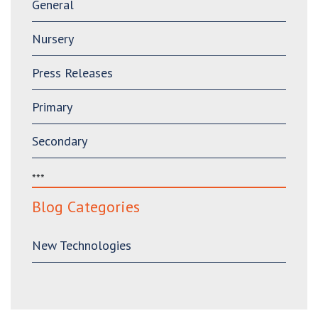
General
Nursery
Press Releases
Primary
Secondary
***
Blog Categories
New Technologies