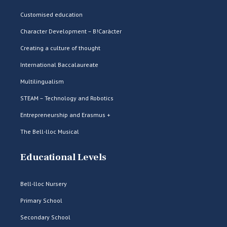
Customised education
Character Development – B!Caràcter
Creating a culture of thought
International Baccalaureate
Multilingualism
STEAM – Technology and Robotics
Entrepreneurship and Erasmus +
The Bell-lloc Musical
Educational Levels
Bell-lloc Nursery
Primary School
Secondary School