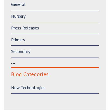
General
Nursery
Press Releases
Primary
Secondary
***
Blog Categories
New Technologies