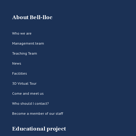
About Bell-lloc
Who we are
Management team
Teaching Team
News
Facilities
3D Virtual Tour
Come and meet us
Who should I contact?
Become a member of our staff
Educational project