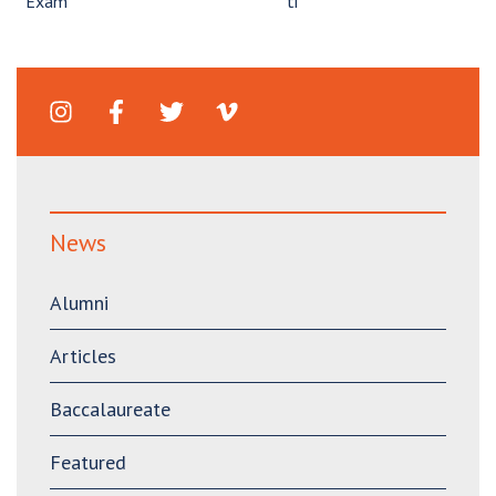
Exam
ti”
News
Alumni
Articles
Baccalaureate
Featured