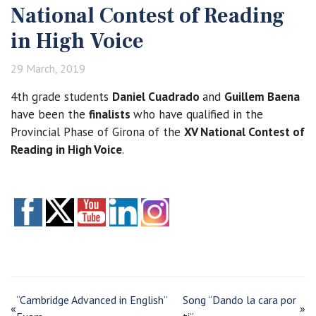
National Contest of Reading
in High Voice
29 March, 2019
4th grade students
Daniel Cuadrado
and
Guillem Baena
have been the
finalists
who have qualified in the
Provincial Phase of Girona of the
XV National Contest of
Reading in High Voice
.
“Cambridge Advanced in English”
Song “Dando la cara por
«
»