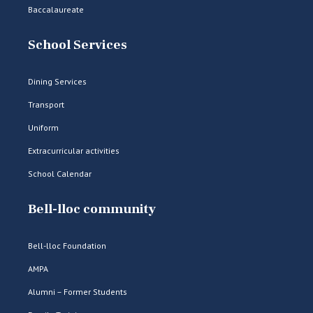
Baccalaureate
School Services
Dining Services
Transport
Uniform
Extracurricular activities
School Calendar
Bell-lloc community
Bell-lloc Foundation
AMPA
Alumni – Former Students