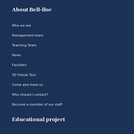
About Bell-lloc
Who we are
Management team
Teaching Team
News
Facilities
3D Virtual Tour
Come and meet us
Who should I contact?
Become a member of our staff
Educational project