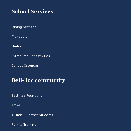
School Services
Dining Services
Transport
Uniform
Extracurricular activities
School Calendar
Bell-lloc community
Bell-lloc Foundation
AMPA
Alumni – Former Students
Family Training