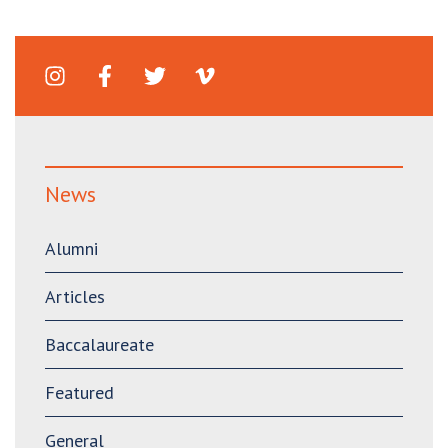
News
Alumni
Articles
Baccalaureate
Featured
General