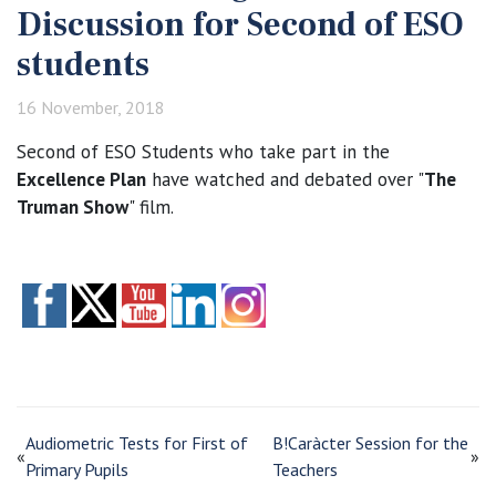
Discussion for Second of ESO
students
16 November, 2018
Second of ESO Students who take part in the
Excellence Plan
have watched and debated over "
The
Truman Show
" film.
Audiometric Tests for First of
B!Caràcter Session for the
«
»
Primary Pupils
Teachers