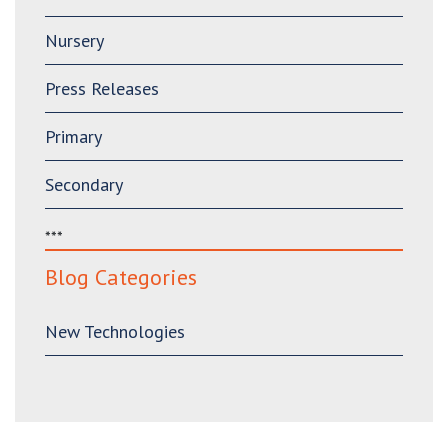
Nursery
Press Releases
Primary
Secondary
***
Blog Categories
New Technologies