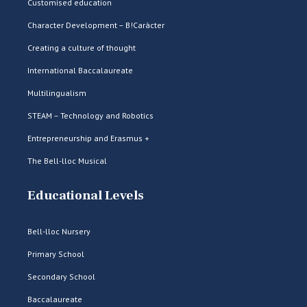
Customised education
Character Development – B!Caràcter
Creating a culture of thought
International Baccalaureate
Multilingualism
STEAM – Technology and Robotics
Entrepreneurship and Erasmus +
The Bell-lloc Musical
Educational Levels
Bell-lloc Nursery
Primary School
Secondary School
Baccalaureate