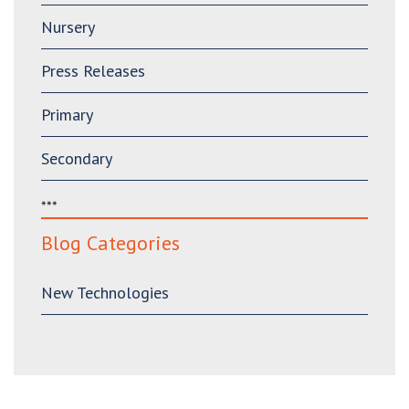
Nursery
Press Releases
Primary
Secondary
***
Blog Categories
New Technologies