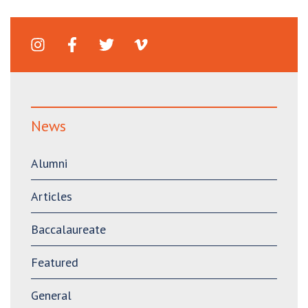
News
Alumni
Articles
Baccalaureate
Featured
General