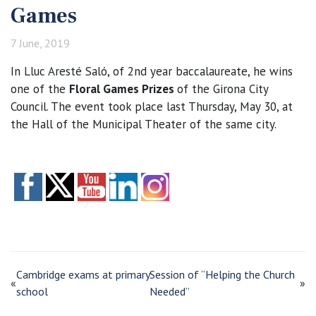
Games
7 June, 2019
In Lluc Aresté Saló, of 2nd year baccalaureate, he wins
one of the
Floral Games Prizes
of the Girona City
Council. The event took place last Thursday, May 30, at
the Hall of the Municipal Theater of the same city.
Cambridge exams at primary
Session of “Helping the Church
«
»
school
Needed”