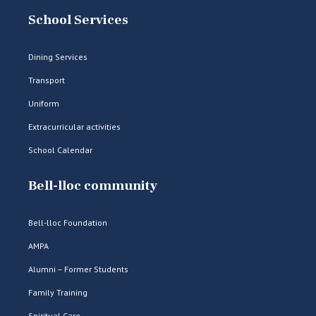
School Services
Dining Services
Transport
Uniform
Extracurricular activities
School Calendar
Bell-lloc community
Bell-lloc Foundation
AMPA
Alumni – Former Students
Family Training
Spiritual Care