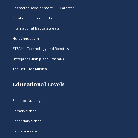
Character Development – B!Caràcter
Creating a culture of thought
International Baccalaureate
Multilingualism
STEAM – Technology and Robotics
Entrepreneurship and Erasmus +
The Bell-lloc Musical
Educational Levels
Bell-lloc Nursery
Primary School
Secondary School
Baccalaureate