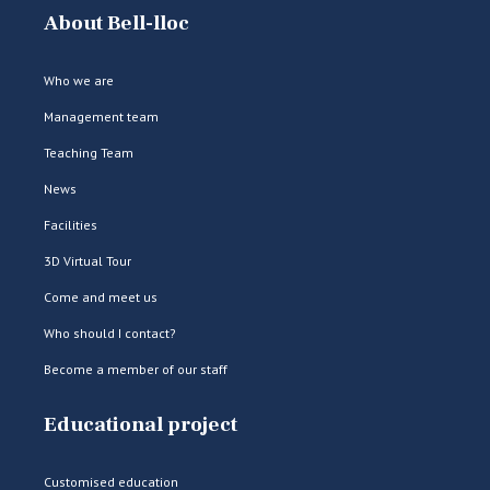
About Bell-lloc
Who we are
Management team
Teaching Team
News
Facilities
3D Virtual Tour
Come and meet us
Who should I contact?
Become a member of our staff
Educational project
Customised education