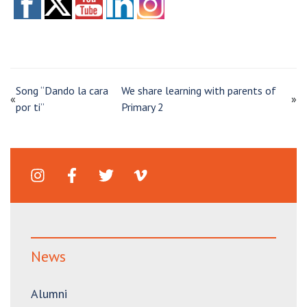
Song “Dando la cara
We share learning with parents of
«
»
por ti”
Primary 2
News
Alumni