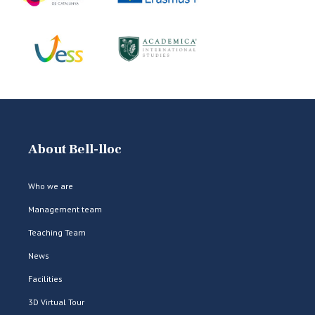
About Bell-lloc
Who we are
Management team
Teaching Team
News
Facilities
3D Virtual Tour