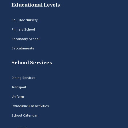
Educational Levels
Bell-lloc Nursery
Primary School
Secondary School
Baccalaureate
School Services
Dining Services
Transport
Uniform
Extracurricular activities
School Calendar