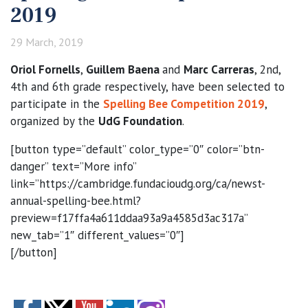
2019
29 March, 2019
Oriol Fornells
,
Guillem Baena
and
Marc Carreras
, 2nd,
4th and 6th grade respectively, have been selected to
participate in the
Spelling Bee Competition 2019
,
organized by the
UdG Foundation
.
[button type=”default” color_type=”0″ color=”btn-
danger” text=”More info”
link=”https://cambridge.fundacioudg.org/ca/newst-
annual-spelling-bee.html?
preview=f17ffa4a611ddaa93a9a4585d3ac317a”
new_tab=”1″ different_values=”0″]
[/button]