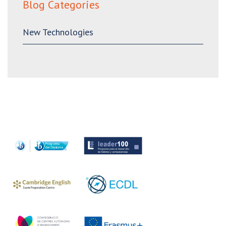
Blog Categories
New Technologies