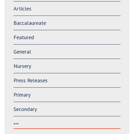
Articles
Baccalaureate
Featured
General
Nursery
Press Releases
Primary
Secondary
***