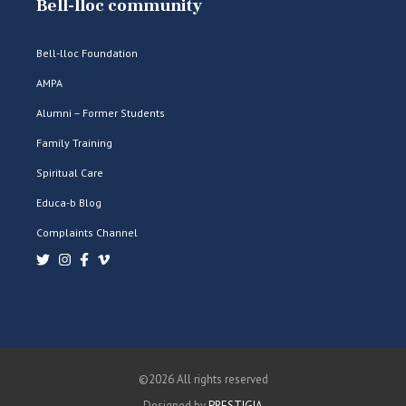
Bell-lloc community
Bell-lloc Foundation
AMPA
Alumni – Former Students
Family Training
Spiritual Care
Educa-b Blog
Complaints Channel
©2026 All rights reserved
Designed by
PRESTIGIA