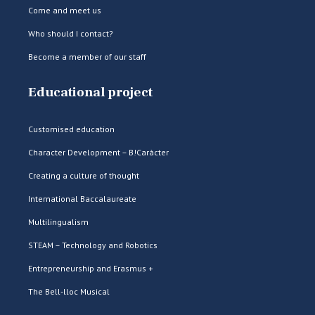
Come and meet us
Who should I contact?
Become a member of our staff
Educational project
Customised education
Character Development – B!Caràcter
Creating a culture of thought
International Baccalaureate
Multilingualism
STEAM – Technology and Robotics
Entrepreneurship and Erasmus +
The Bell-lloc Musical