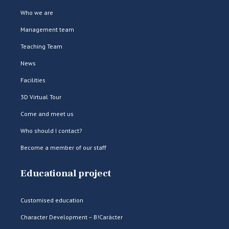
Who we are
Management team
Teaching Team
News
Facilities
3D Virtual Tour
Come and meet us
Who should I contact?
Become a member of our staff
Educational project
Customised education
Character Development – B!Caràcter