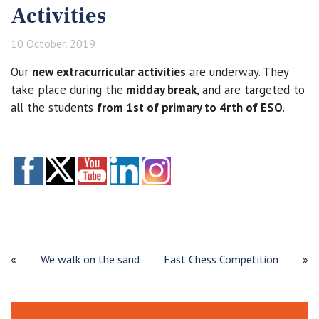
Activities
10 October, 2019
Our
new extracurricular activities
are underway. They
take place during the
midday break
, and are targeted to
all the students
from 1st of primary to 4rth of ESO
.
«
We walk on the sand
Fast Chess Competition
»