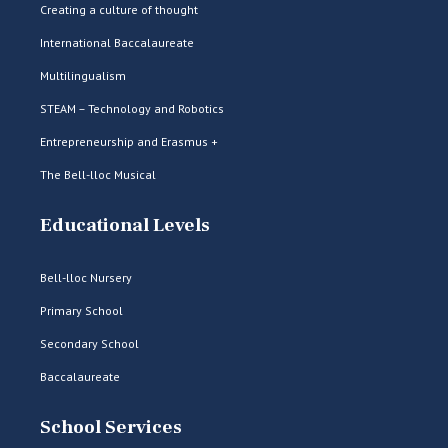
Creating a culture of thought
International Baccalaureate
Multilingualism
STEAM – Technology and Robotics
Entrepreneurship and Erasmus +
The Bell-lloc Musical
Educational Levels
Bell-lloc Nursery
Primary School
Secondary School
Baccalaureate
School Services