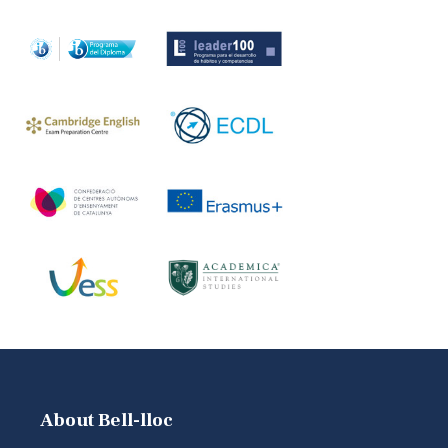
About Bell-lloc