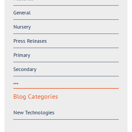
General
Nursery
Press Releases
Primary
Secondary
***
Blog Categories
New Technologies