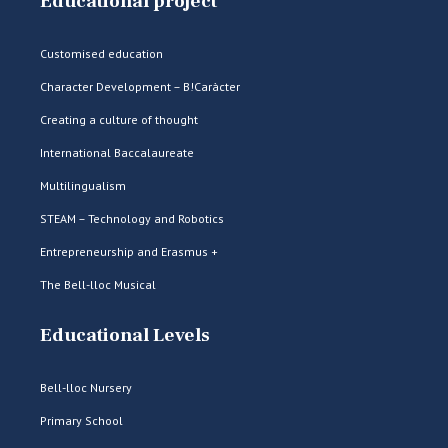
Educational project
Customised education
Character Development – B!Caràcter
Creating a culture of thought
International Baccalaureate
Multilingualism
STEAM – Technology and Robotics
Entrepreneurship and Erasmus +
The Bell-lloc Musical
Educational Levels
Bell-lloc Nursery
Primary School