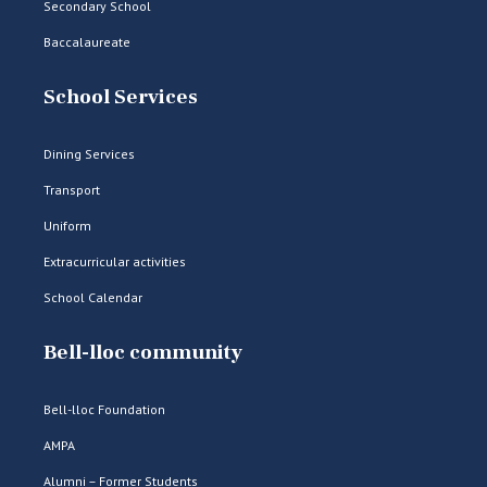
Secondary School
Baccalaureate
School Services
Dining Services
Transport
Uniform
Extracurricular activities
School Calendar
Bell-lloc community
Bell-lloc Foundation
AMPA
Alumni – Former Students