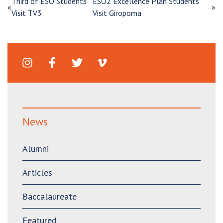
Third of ESO Students
ESO2 Excellence Plan Students
«
»
Visit TV3
Visit Giropoma
News
Alumni
Articles
Baccalaureate
Featured