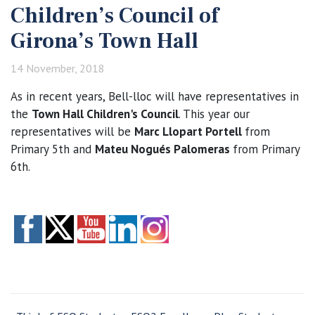
Children’s Council of
Girona’s Town Hall
14 November, 2018
As in recent years, Bell-lloc will have representatives in
the
Town Hall Children's Council
. This year our
representatives will be
Marc Llopart Portell
from
Primary 5th and
Mateu Nogués Palomeras
from Primary
6th.