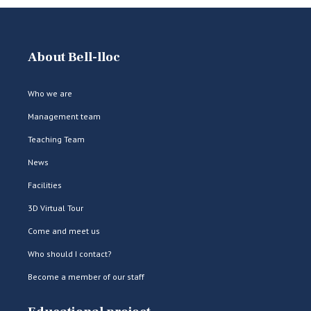
About Bell-lloc
Who we are
Management team
Teaching Team
News
Facilities
3D Virtual Tour
Come and meet us
Who should I contact?
Become a member of our staff