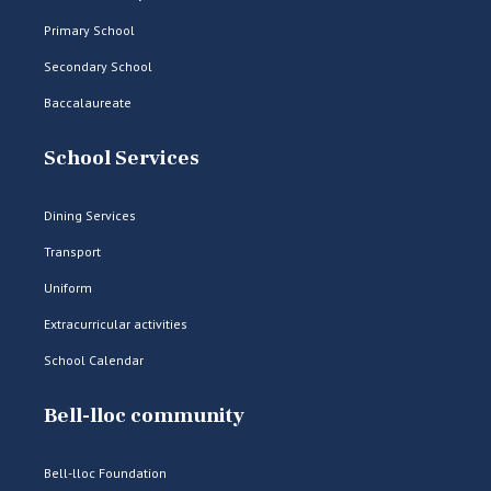
Primary School
Secondary School
Baccalaureate
School Services
Dining Services
Transport
Uniform
Extracurricular activities
School Calendar
Bell-lloc community
Bell-lloc Foundation