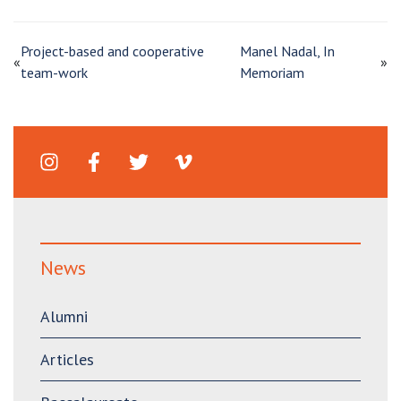
Project-based and cooperative
Manel Nadal, In
«
»
team-work
Memoriam
News
Alumni
Articles