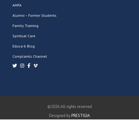
AMPA
Alumni – Former Students
Family Training
Spiritual Care
Educa-b Blog
Complaints Channel
©2026 All rights reserved
Designed by
PRESTIGIA
PRIVACY POLICY
COOKIES