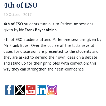
4th of ESO
30 October, 2017
4th of ESO
students turn out to Parlem-ne sessions
given by
Mr Frank Bayer Alzina
.
4th of ESO students attend Parlem-ne sessions given by
Mr Frank Bayer. Over the course of the talks several
cases for discussion are presented to the students and
they are asked to defend their own ideas on a debate
and stand up for their principles with conviction: this
way they can strengthen their self-confidence.