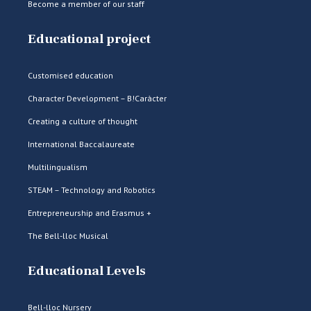
Become a member of our staff
Educational project
Customised education
Character Development – B!Caràcter
Creating a culture of thought
International Baccalaureate
Multilingualism
STEAM – Technology and Robotics
Entrepreneurship and Erasmus +
The Bell-lloc Musical
Educational Levels
Bell-lloc Nursery