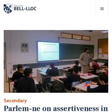
Quick access
Visit our
EN
out Bell-lloc
ducational project
ducational Levels
chool Services
Secondary
ell-lloc community
Parlem-ne on assertiveness in