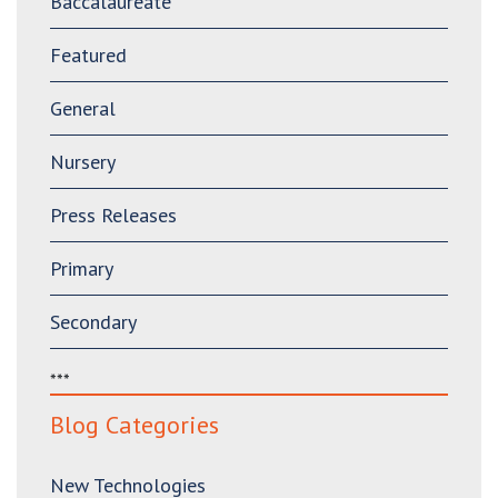
Baccalaureate
Featured
General
Nursery
Press Releases
Primary
Secondary
***
Blog Categories
New Technologies