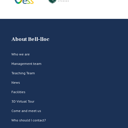
About Bell-lloc
Who we are
Management team
Teaching Team
News
Facilities
3D Virtual Tour
Come and meet us
Who should I contact?