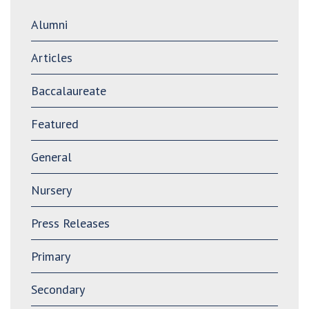
Alumni
Articles
Baccalaureate
Featured
General
Nursery
Press Releases
Primary
Secondary