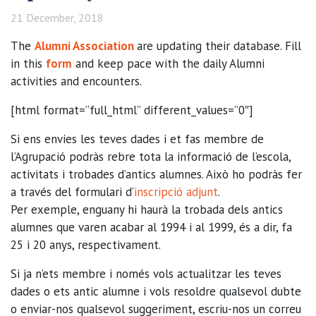
21 December, 2018
The
Alumni Association
are updating their database. Fill
in this
form
and keep pace with the daily Alumni
activities and encounters.
[html format=”full_html” different_values=”0″]
Si ens envies les teves dades i et fas membre de
l’Agrupació podràs rebre tota la informació de l’escola,
activitats i trobades d’antics alumnes. Això ho podràs fer
a través del formulari d’
inscripció adjunt
.
Per exemple, enguany hi haurà la trobada dels antics
alumnes que varen acabar al 1994 i al 1999, és a dir, fa
25 i 20 anys, respectivament.
Si ja n’ets membre i només vols actualitzar les teves
dades o ets antic alumne i vols resoldre qualsevol dubte
o enviar-nos qualsevol suggeriment, escriu-nos un correu