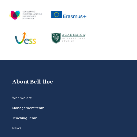
About Bell-lloc
Who we are
Management team
Teaching Team
News