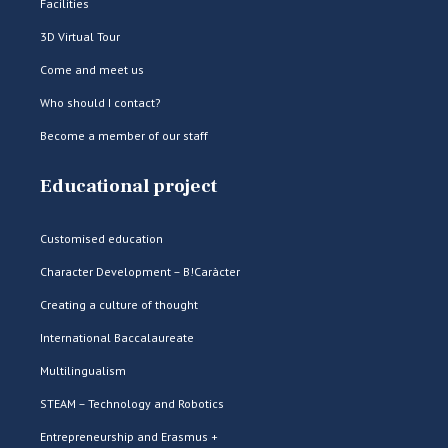
Facilities
3D Virtual Tour
Come and meet us
Who should I contact?
Become a member of our staff
Educational project
Customised education
Character Development – B!Caràcter
Creating a culture of thought
International Baccalaureate
Multilingualism
STEAM – Technology and Robotics
Entrepreneurship and Erasmus +