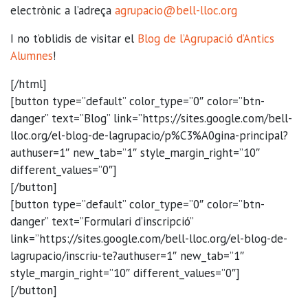
electrònic a l’adreça
agrupacio@bell-lloc.org
I no t’oblidis de visitar el
Blog de l’Agrupació d’Antics
Alumnes
!
[/html]
[button type=”default” color_type=”0″ color=”btn-
danger” text=”Blog” link=”https://sites.google.com/bell-
lloc.org/el-blog-de-lagrupacio/p%C3%A0gina-principal?
authuser=1″ new_tab=”1″ style_margin_right=”10″
different_values=”0″]
[/button]
[button type=”default” color_type=”0″ color=”btn-
danger” text=”Formulari d’inscripció”
link=”https://sites.google.com/bell-lloc.org/el-blog-de-
lagrupacio/inscriu-te?authuser=1″ new_tab=”1″
style_margin_right=”10″ different_values=”0″]
[/button]