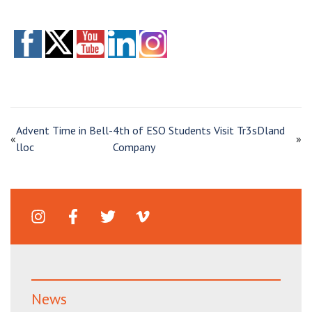
Advent Time in Bell-
4th of ESO Students Visit Tr3sDland
«
»
lloc
Company
News