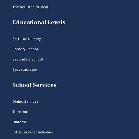
The Bell-lloc Musical
Educational Levels
Bell-lloc Nursery
Primary School
Secondary School
Baccalaureate
School Services
Dining Services
Transport
Uniform
Extracurricular activities