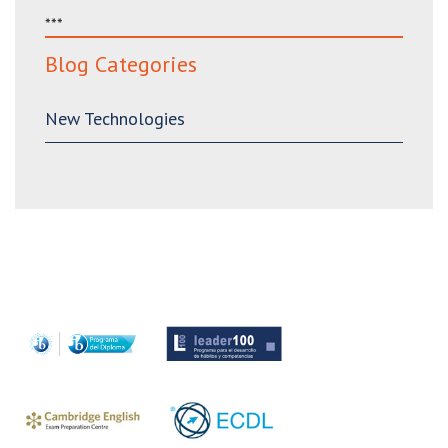
***
Blog Categories
New Technologies