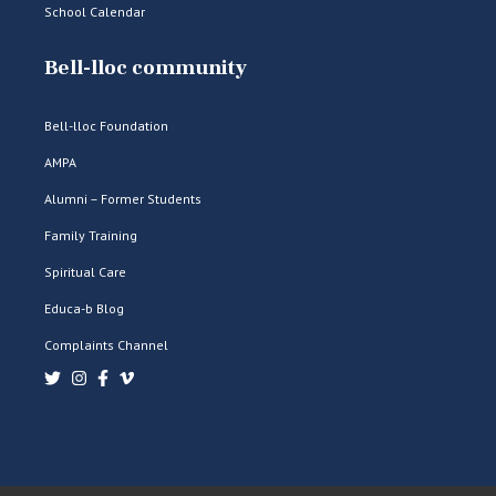
School Calendar
Bell-lloc community
Bell-lloc Foundation
AMPA
Alumni – Former Students
Family Training
Spiritual Care
Educa-b Blog
Complaints Channel