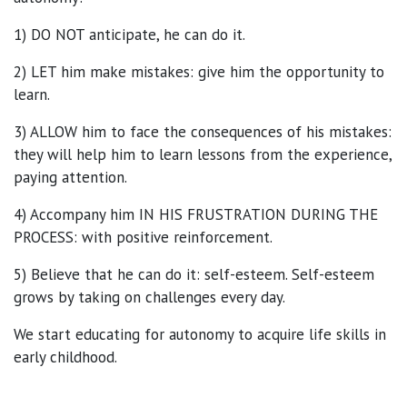
1) DO NOT anticipate, he can do it.
2) LET him make mistakes: give him the opportunity to
learn.
3) ALLOW him to face the consequences of his mistakes:
they will help him to learn lessons from the experience,
paying attention.
4) Accompany him IN HIS FRUSTRATION DURING THE
PROCESS: with positive reinforcement.
5) Believe that he can do it: self-esteem. Self-esteem
grows by taking on challenges every day.
We start educating for autonomy to acquire life skills in
early childhood.