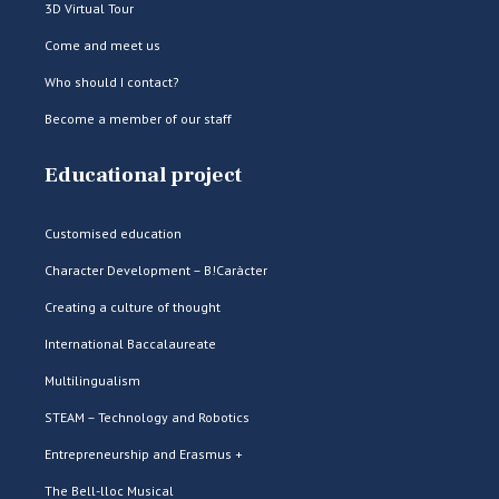
3D Virtual Tour
Come and meet us
Who should I contact?
Become a member of our staff
Educational project
Customised education
Character Development – B!Caràcter
Creating a culture of thought
International Baccalaureate
Multilingualism
STEAM – Technology and Robotics
Entrepreneurship and Erasmus +
The Bell-lloc Musical