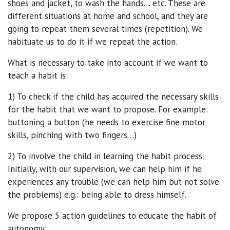
shoes and jacket, to wash the hands… etc. These are
different situations at home and school, and they are
going to repeat them several times (repetition). We
habituate us to do it if we repeat the action.
What is necessary to take into account if we want to
teach a habit is:
1) To check if the child has acquired the necessary skills
for the habit that we want to propose. For example:
buttoning a button (he needs to exercise fine motor
skills, pinching with two fingers…)
2) To involve the child in learning the habit process.
Initially, with our supervision, we can help him if he
experiences any trouble (we can help him but not solve
the problems) e.g.: being able to dress himself.
We propose 5 action guidelines to educate the habit of
autonomy: