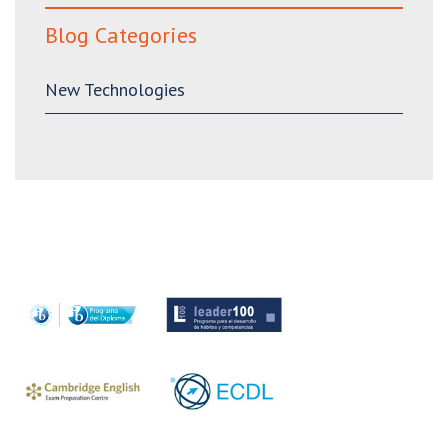
Blog Categories
New Technologies