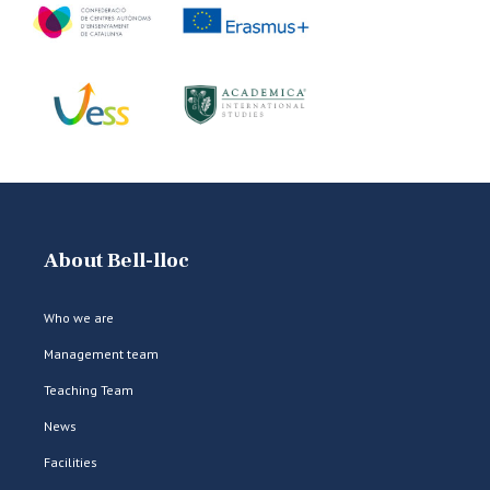
About Bell-lloc
Who we are
Management team
Teaching Team
News
Facilities