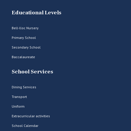
Educational Levels
Bell-lloc Nursery
Primary School
Secondary School
Baccalaureate
School Services
Dining Services
Transport
Uniform
Extracurricular activities
School Calendar