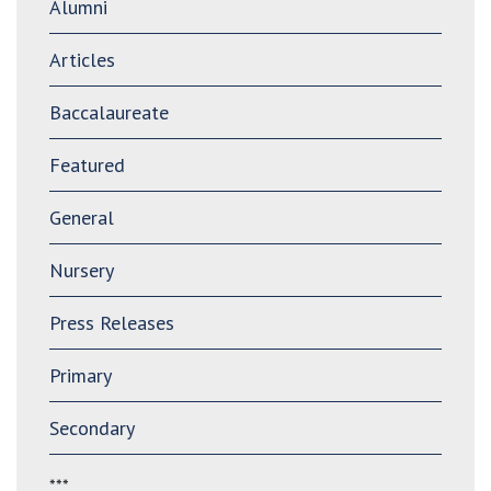
Alumni
Articles
Baccalaureate
Featured
General
Nursery
Press Releases
Primary
Secondary
***