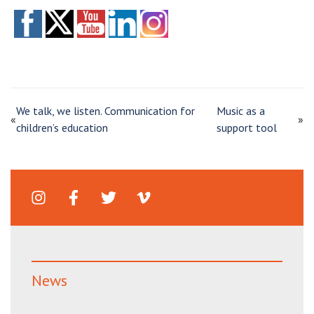
We talk, we listen. Communication for
Music as a
«
»
children’s education
support tool
News