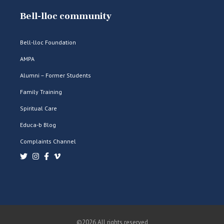
Bell-lloc community
Bell-lloc Foundation
AMPA
Alumni – Former Students
Family Training
Spiritual Care
Educa-b Blog
Complaints Channel
©2026 All rights reserved