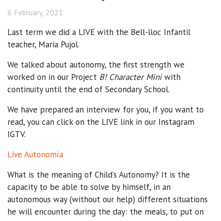
6 February, 2021
Last term we did a LIVE with the Bell-lloc Infantil
teacher, Maria Pujol.
We talked about autonomy, the first strength we
worked on in our Project
B! Character Mini
with
continuity until the end of Secondary School.
We have prepared an interview for you, if you want to
read, you can click on the LIVE link in our Instagram
IGTV.
Live Autonomía
What is the meaning of Child’s Autonomy? It is the
capacity to be able to solve by himself, in an
autonomous way (without our help) different situations
he will encounter during the day: the meals, to put on