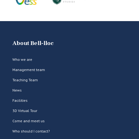
About Bell-lloc
Who we are
Management team
Teaching Team
News
Facilities
3D Virtual Tour
Come and meet us
Who should I contact?