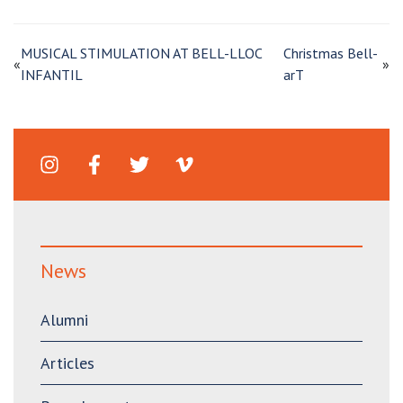
MUSICAL STIMULATION AT BELL-LLOC
Christmas Bell-
«
»
INFANTIL
arT
News
Alumni
Articles