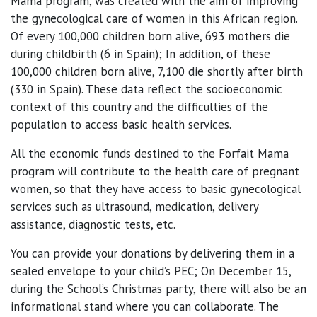
Mama program, was created with the aim of improving
the gynecological care of women in this African region.
Of every 100,000 children born alive, 693 mothers die
during childbirth (6 in Spain); In addition, of these
100,000 children born alive, 7,100 die shortly after birth
(330 in Spain). These data reflect the socioeconomic
context of this country and the difficulties of the
population to access basic health services.
All the economic funds destined to the Forfait Mama
program will contribute to the health care of pregnant
women, so that they have access to basic gynecological
services such as ultrasound, medication, delivery
assistance, diagnostic tests, etc.
You can provide your donations by delivering them in a
sealed envelope to your child’s PEC; On December 15,
during the School’s Christmas party, there will also be an
informational stand where you can collaborate. The