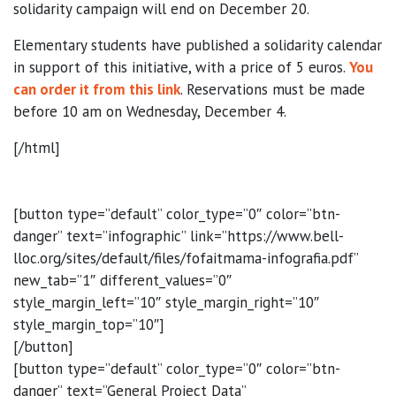
solidarity campaign will end on December 20.
Elementary students have published a solidarity calendar
in support of this initiative, with a price of 5 euros.
You
can order it from this link
. Reservations must be made
before 10 am on Wednesday, December 4.
[/html]
[button type=”default” color_type=”0″ color=”btn-
danger” text=”infographic” link=”https://www.bell-
lloc.org/sites/default/files/fofaitmama-infografia.pdf”
new_tab=”1″ different_values=”0″
style_margin_left=”10″ style_margin_right=”10″
style_margin_top=”10″]
[/button]
[button type=”default” color_type=”0″ color=”btn-
danger” text=”General Project Data”