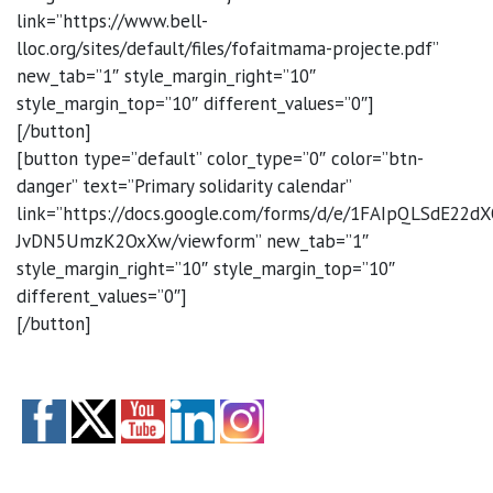
link=”https://www.bell-
lloc.org/sites/default/files/fofaitmama-projecte.pdf”
new_tab=”1″ style_margin_right=”10″
style_margin_top=”10″ different_values=”0″]
[/button]
[button type=”default” color_type=”0″ color=”btn-
danger” text=”Primary solidarity calendar”
link=”https://docs.google.com/forms/d/e/1FAIpQLSdE2
JvDN5UmzK2OxXw/viewform” new_tab=”1″
style_margin_right=”10″ style_margin_top=”10″
different_values=”0″]
[/button]