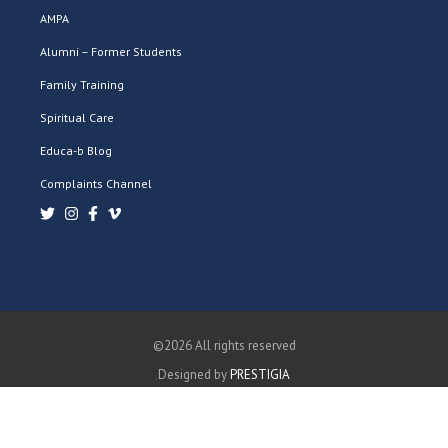
AMPA
Alumni – Former Students
Family Training
Spiritual Care
Educa-b Blog
Complaints Channel
©2026 All rights reserved
Designed by
PRESTIGIA
PRIVACY POLICY
COOKIES