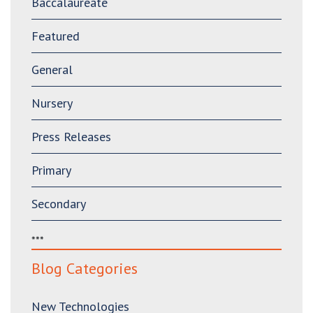
Baccalaureate
Featured
General
Nursery
Press Releases
Primary
Secondary
***
Blog Categories
New Technologies