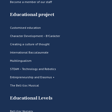
Become a member of our staff
Educational project
Customised education
Character Development – B!Caràcter
Creating a culture of thought
International Baccalaureate
Multilingualism
STEAM – Technology and Robotics
Entrepreneurship and Erasmus +
The Bell-lloc Musical
Educational Levels
Bell-lloc Nursery