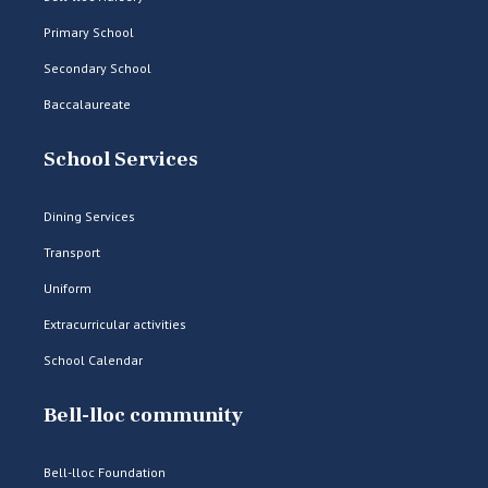
Primary School
Secondary School
Baccalaureate
School Services
Dining Services
Transport
Uniform
Extracurricular activities
School Calendar
Bell-lloc community
Bell-lloc Foundation