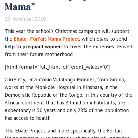
Mama”
29 November, 2019
This year the school's Christmas campaign will support
the
Ebale - Forfait Mama Project
, which plans to send
help to pregnant women
to cover the expenses derived
from their future motherhood.
[html format=”full_html” different_values=”0″]
Currently, Dr. Antonio Villalonga Morales, from Girona,
works at the Monkole Hospital in Kinshasa, in the
Democratic Republic of the Congo. In this country of the
African continent that has 80 million inhabitants, life
expectancy is 56 years and only 28% of the population
has access to health.
The Ebale Project, and more specifically, the Forfait